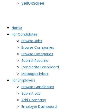
SellURSaree
Home
For Candidates
Browse Jobs
Browse Companies
Browse Categories
Submit Resume
Candidate Dashboard
Messages inbox
For Employers
Browse Candidates
Submit Job
Add Company
Employer Dashboard