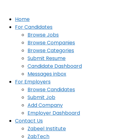
Home
For Candidates
Browse Jobs
Browse Companies
Browse Categories
Submit Resume
Candidate Dashboard
Messages inbox
For Employers
Browse Candidates
Submit Job
Add Company
Employer Dashboard
Contact Us
Zabeel Institute
ZabTech