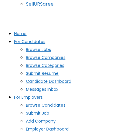
SellURSaree
Home
For Candidates
Browse Jobs
Browse Companies
Browse Categories
Submit Resume
Candidate Dashboard
Messages inbox
For Employers
Browse Candidates
Submit Job
Add Company
Employer Dashboard