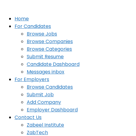
Home
For Candidates
Browse Jobs
Browse Companies
Browse Categories
Submit Resume
Candidate Dashboard
Messages inbox
For Employers
Browse Candidates
Submit Job
Add Company
Employer Dashboard
Contact Us
Zabeel Institute
ZabTech