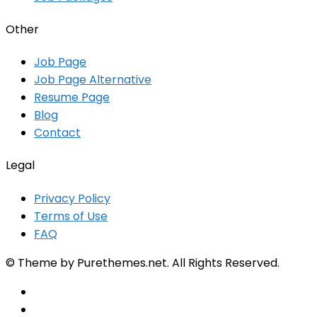
Other
Job Page
Job Page Alternative
Resume Page
Blog
Contact
Legal
Privacy Policy
Terms of Use
FAQ
© Theme by Purethemes.net. All Rights Reserved.