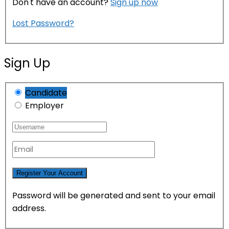
Don't have an account?
Sign up now
Lost Password?
Sign Up
Candidate
Employer
Password will be generated and sent to your email
address.