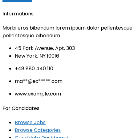
Informations
Morbi eros bibendum lorem ipsum dolor pellentesque
pellentesque bibendum.
45 Park Avenue, Apt. 303
New York, NY 10016
+48 880 440 110
ma
**@ex*****.c
om
www.example.com
For Candidates
Browse Jobs
Browse Categories
Candidate Dashboard