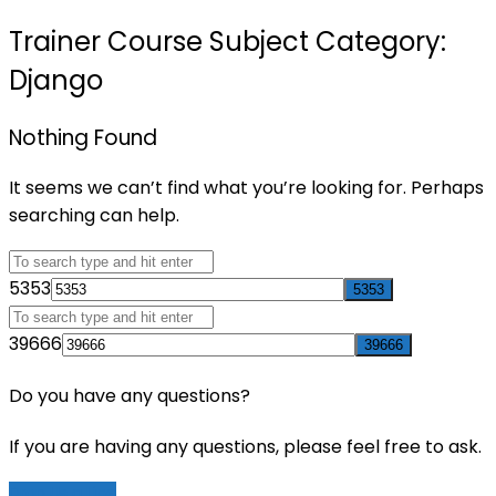
Trainer Course Subject Category:
Django
Nothing Found
It seems we can’t find what you’re looking for. Perhaps
searching can help.
5353
39666
Do you have any questions?
If you are having any questions, please feel free to ask.
Drop Us a Line