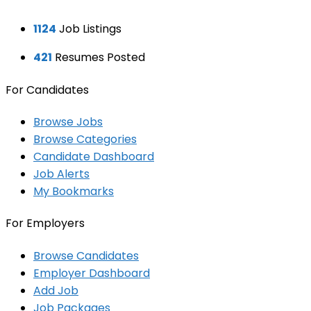
1124
Job Listings
421
Resumes Posted
For Candidates
Browse Jobs
Browse Categories
Candidate Dashboard
Job Alerts
My Bookmarks
For Employers
Browse Candidates
Employer Dashboard
Add Job
Job Packages