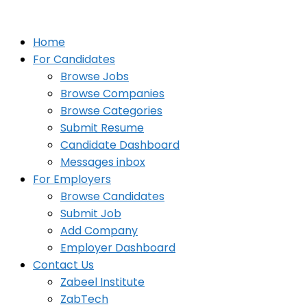
Home
For Candidates
Browse Jobs
Browse Companies
Browse Categories
Submit Resume
Candidate Dashboard
Messages inbox
For Employers
Browse Candidates
Submit Job
Add Company
Employer Dashboard
Contact Us
Zabeel Institute
ZabTech