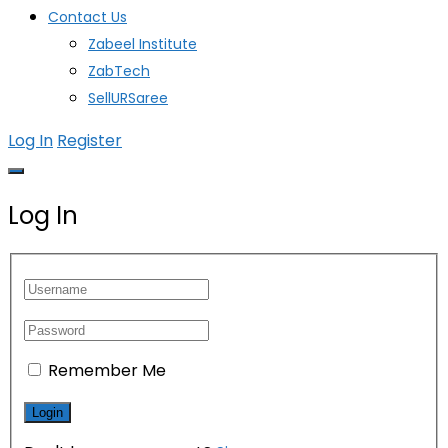
Contact Us
Zabeel Institute
ZabTech
SellURSaree
Log In
Register
Log In
Remember Me