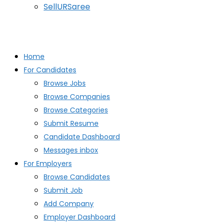
SellURSaree
Home
For Candidates
Browse Jobs
Browse Companies
Browse Categories
Submit Resume
Candidate Dashboard
Messages inbox
For Employers
Browse Candidates
Submit Job
Add Company
Employer Dashboard