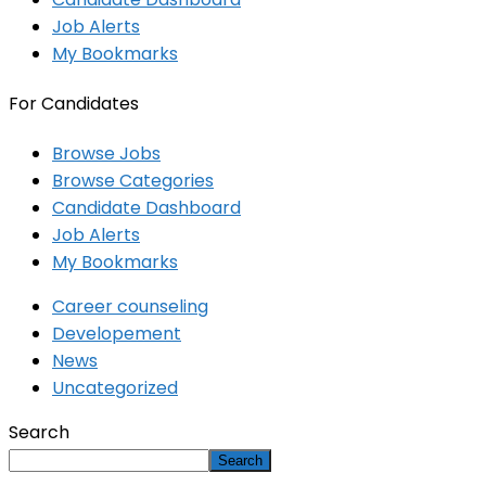
Job Alerts
My Bookmarks
For Candidates
Browse Jobs
Browse Categories
Candidate Dashboard
Job Alerts
My Bookmarks
Career counseling
Developement
News
Uncategorized
Search
Search