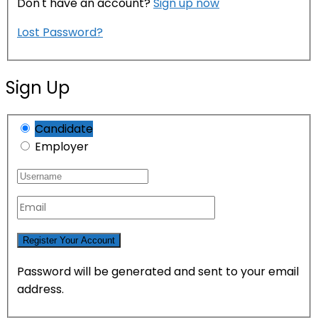
Don't have an account?
Sign up now
Lost Password?
Sign Up
Candidate
Employer
Password will be generated and sent to your email
address.