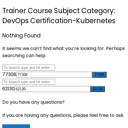
Trainer Course Subject Category:
DevOps Certification-Kubernetes
Nothing Found
It seems we can’t find what you’re looking for. Perhaps
searching can help.
77308
62130
Do you have any questions?
If you are having any questions, please feel free to ask.
Drop Us a Line