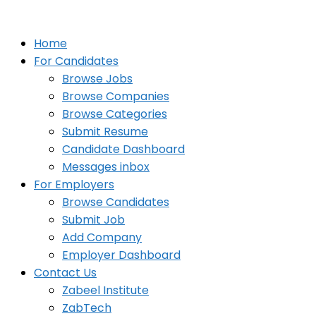
Home
For Candidates
Browse Jobs
Browse Companies
Browse Categories
Submit Resume
Candidate Dashboard
Messages inbox
For Employers
Browse Candidates
Submit Job
Add Company
Employer Dashboard
Contact Us
Zabeel Institute
ZabTech