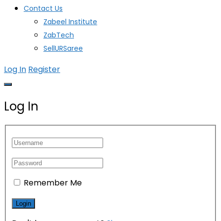
Contact Us
Zabeel Institute
ZabTech
SellURSaree
Log In
Register
Log In
Remember Me