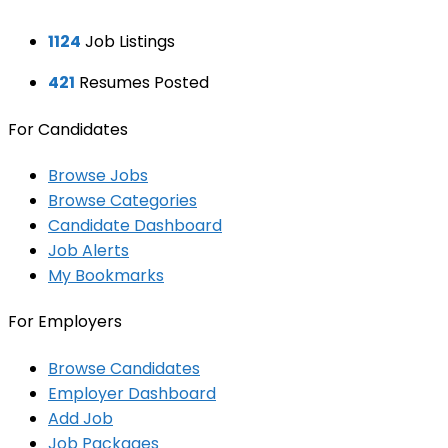
1124
Job Listings
421
Resumes Posted
For Candidates
Browse Jobs
Browse Categories
Candidate Dashboard
Job Alerts
My Bookmarks
For Employers
Browse Candidates
Employer Dashboard
Add Job
Job Packages