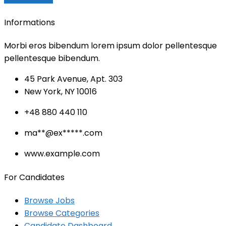
Informations
Morbi eros bibendum lorem ipsum dolor pellentesque
pellentesque bibendum.
45 Park Avenue, Apt. 303
New York, NY 10016
+48 880 440 110
ma
**@ex*****.c
om
www.example.com
For Candidates
Browse Jobs
Browse Categories
Candidate Dashboard