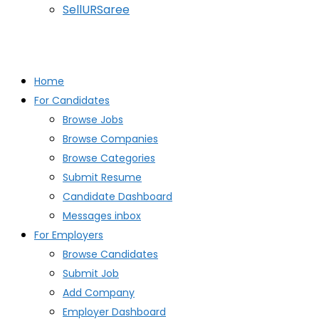
SellURSaree
Home
For Candidates
Browse Jobs
Browse Companies
Browse Categories
Submit Resume
Candidate Dashboard
Messages inbox
For Employers
Browse Candidates
Submit Job
Add Company
Employer Dashboard