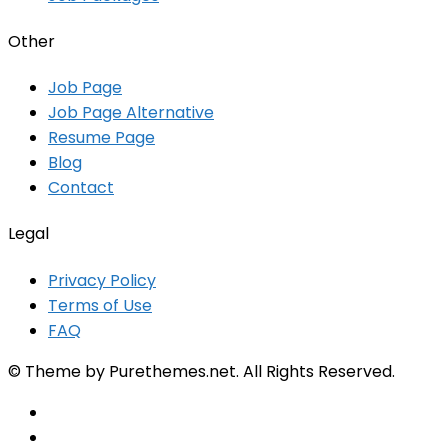
Other
Job Page
Job Page Alternative
Resume Page
Blog
Contact
Legal
Privacy Policy
Terms of Use
FAQ
© Theme by Purethemes.net. All Rights Reserved.