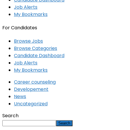
Job Alerts
My Bookmarks
For Candidates
Browse Jobs
Browse Categories
Candidate Dashboard
Job Alerts
My Bookmarks
Career counseling
Developement
News
Uncategorized
Search
Search