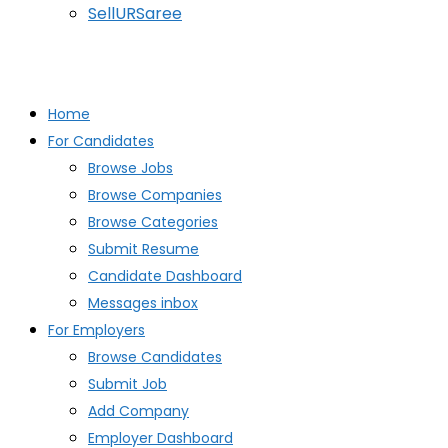
SellURSaree
Home
For Candidates
Browse Jobs
Browse Companies
Browse Categories
Submit Resume
Candidate Dashboard
Messages inbox
For Employers
Browse Candidates
Submit Job
Add Company
Employer Dashboard