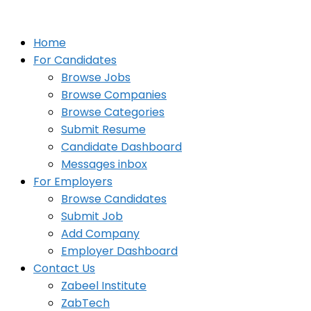
Home
For Candidates
Browse Jobs
Browse Companies
Browse Categories
Submit Resume
Candidate Dashboard
Messages inbox
For Employers
Browse Candidates
Submit Job
Add Company
Employer Dashboard
Contact Us
Zabeel Institute
ZabTech